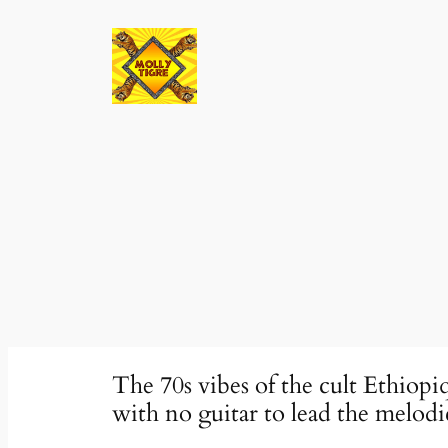
Skip
to
content
The 70s vibes of the cult Ethiop
with no guitar to lead the melo