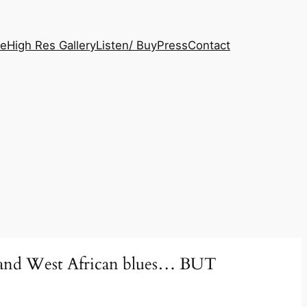
le
High Res Gallery
Listen/ Buy
Press
Contact
ock and West African blues… BUT