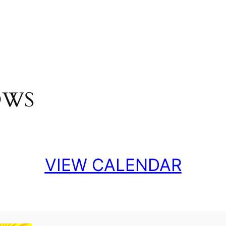
OWS
VIEW CALENDAR