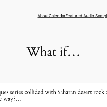
About
Calendar
Featured Audio Samp
What if…
iques series collided with Saharan desert r
dic way?…