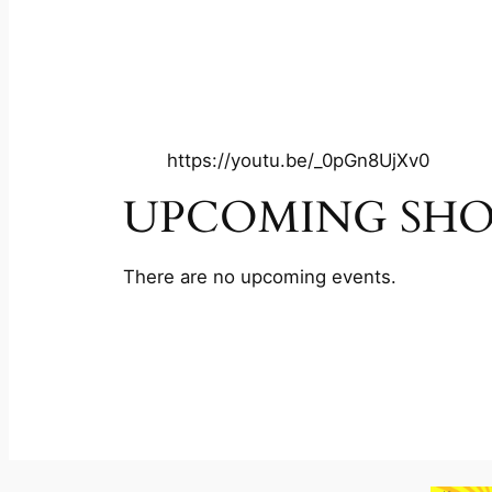
https://youtu.be/_0pGn8UjXv0
UPCOMING SH
There are no upcoming events.