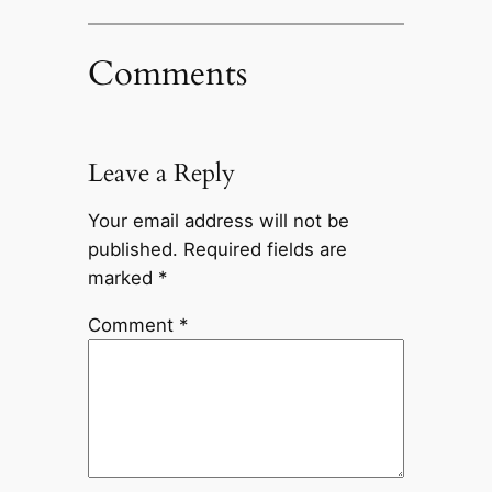
Comments
Leave a Reply
Your email address will not be
published.
Required fields are
marked
*
Comment
*