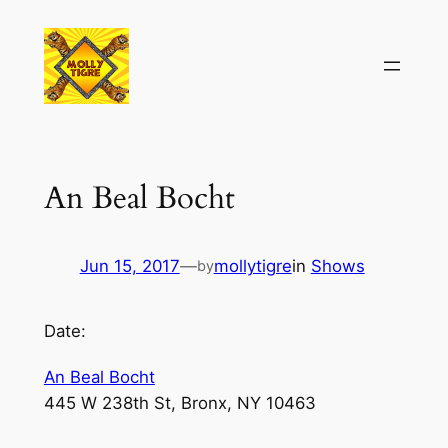
Skip
to
content
An Beal Bocht
Jun 15, 2017
—
mollytigre
in
Shows
by
Date:
An Beal Bocht
445 W 238th St, Bronx, NY 10463