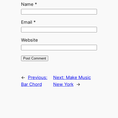
Name
*
Email
*
Website
←
Previous:
Next:
Make Music
Bar Chord
New York
→